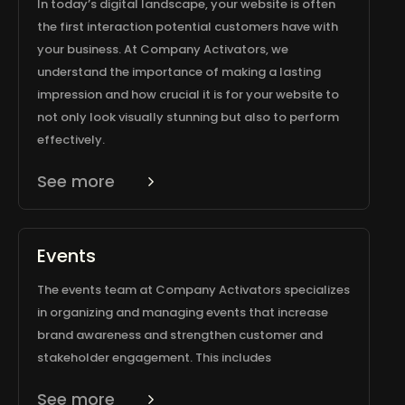
In today’s digital landscape, your website is often
the first interaction potential customers have with
your business. At Company Activators, we
understand the importance of making a lasting
impression and how crucial it is for your website to
not only look visually stunning but also to perform
effectively.
See more
Events
The events team at Company Activators specializes
in organizing and managing events that increase
brand awareness and strengthen customer and
stakeholder engagement. This includes
See more