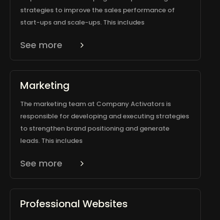
strategies to improve the sales performance of
start-ups and scale-ups. This includes
See more
Marketing
The marketing team at Company Activators is
responsible for developing and executing strategies
to strengthen brand positioning and generate
leads. This includes
See more
Professional Websites