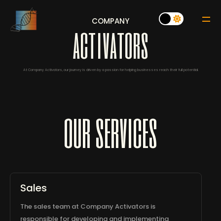
COMPANY
a
c
t
i
v
a
t
o
r
s
At Company Activators, our journey is driven by a passion for helping businesses reach their full potential.
our services
Sales
The sales team at Company Activators is
responsible for developing and implementing