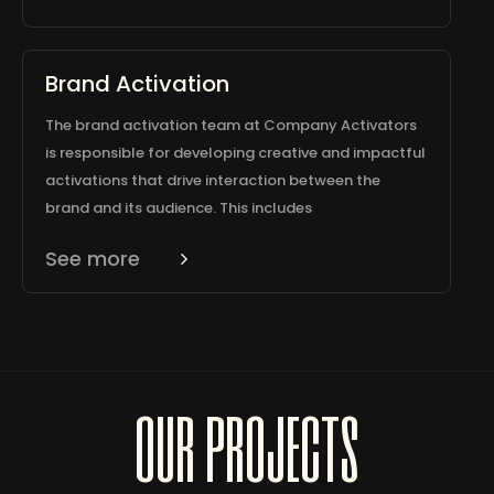
Brand Activation
The brand activation team at Company Activators
is responsible for developing creative and impactful
activations that drive interaction between the
brand and its audience. This includes
See more
our projects