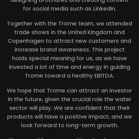
for social media such as LinkedIn.
Together with the Trome team, we attended
trade shows in the United Kingdom and
Copenhagen to attract new customers and
increase brand awareness. This project
holds special meaning for us, as we have
invested a lot of time and energy in guiding
Trome toward a healthy EBITDA.
We hope that Trome can attract an investor
in the future, given the crucial role the water
sector will play. We are confident that their
products will have a positive impact, and we
look forward to long-term growth.