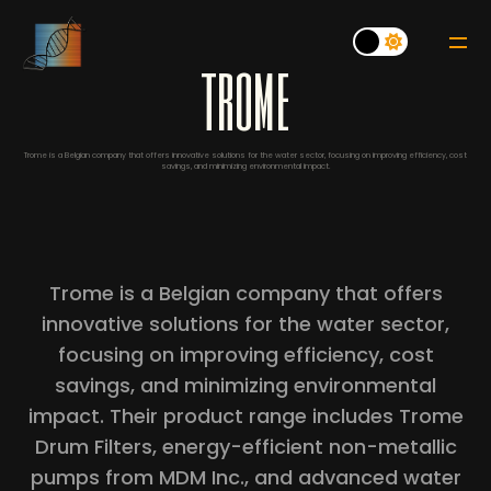
t
r
o
m
e
Trome is a Belgian company that offers innovative solutions for the water sector, focusing on improving efficiency, cost
savings, and minimizing environmental impact.
Trome is a Belgian company that offers
innovative solutions for the water sector,
focusing on improving efficiency, cost
savings, and minimizing environmental
impact. Their product range includes Trome
Drum Filters, energy-efficient non-metallic
pumps from MDM Inc., and advanced water