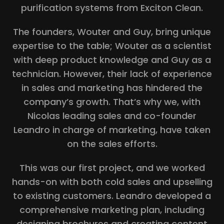
purification systems from Exciton Clean.
The founders, Wouter and Guy, bring unique
expertise to the table; Wouter as a scientist
with deep product knowledge and Guy as a
technician. However, their lack of experience
in sales and marketing has hindered the
company’s growth. That’s why we, with
Nicolas leading sales and co-founder
Leandro in charge of marketing, have taken
on the sales efforts.
This was our first project, and we worked
hands-on with both cold sales and upselling
to existing customers. Leandro developed a
comprehensive marketing plan, including
designing brochures and creating content