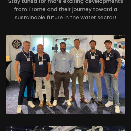
Stay tuned for more exciting developments
from Trome and their journey toward a
sustainable future in the water sector!