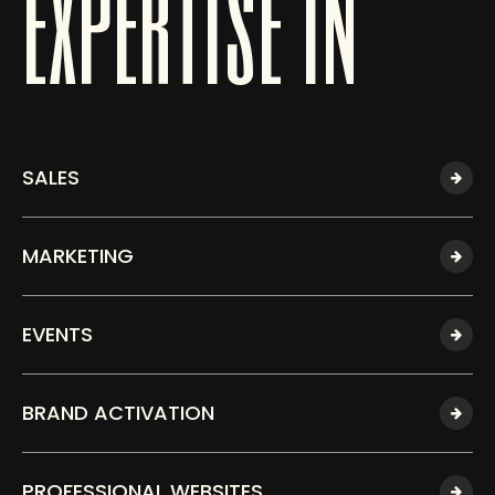
expertise in
SALES
MARKETING
EVENTS
BRAND ACTIVATION
PROFESSIONAL WEBSITES