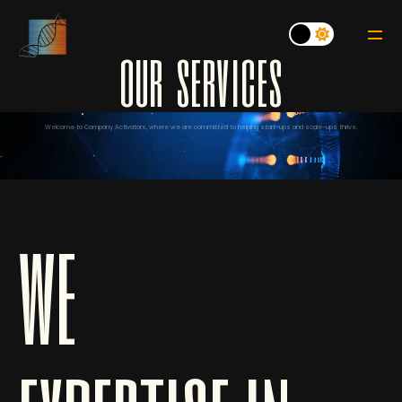
o
u
r
s
e
r
v
i
c
e
s
Welcome to Company Activators, where we are committed to helping start-ups and scale-ups thrive.
we