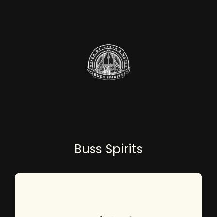
Buss Spirits