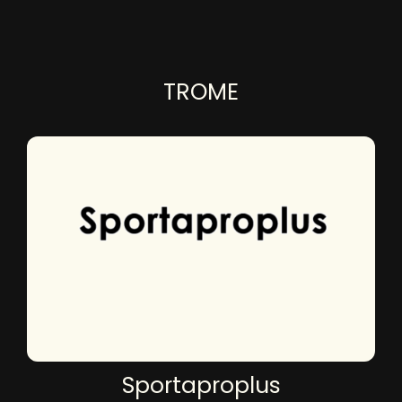
TROME
Sportaproplus