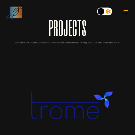
p
r
o
j
e
c
t
s
Welcome to Company Activators, where we are committed to helping start-ups and scale-ups thrive.