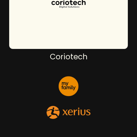
Coriotech