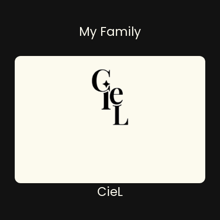
My Family
CieL