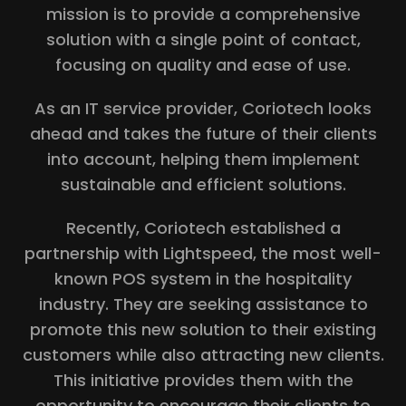
mission is to provide a comprehensive
solution with a single point of contact,
focusing on quality and ease of use.
As an IT service provider, Coriotech looks
ahead and takes the future of their clients
into account, helping them implement
sustainable and efficient solutions.
Recently, Coriotech established a
partnership with Lightspeed, the most well-
known POS system in the hospitality
industry. They are seeking assistance to
promote this new solution to their existing
customers while also attracting new clients.
This initiative provides them with the
opportunity to encourage their clients to