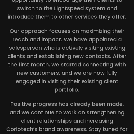
switch to the Lightspeed system and
introduce them to other services they offer.
Our approach focuses on maximizing their
reach and impact. We have appointed a
salesperson who is actively visiting existing
clients and establishing new contacts. After
the first month, we started connecting with
new customers, and we are now fully
engaged in visiting their existing client
portfolio.
Positive progress has already been made,
and we continue to work on strengthening
client relationships and increasing
Coriotech’s brand awareness. Stay tuned for