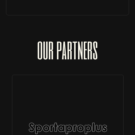
our partners