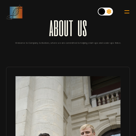
a
b
o
u
t
u
s
Welcome to Company Activators, where we are committed to helping start-ups and scale-ups thrive.