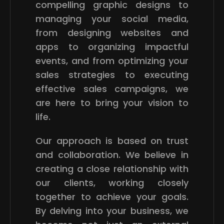
compelling graphic designs to
managing your social media,
from designing websites and
apps to organizing impactful
events, and from optimizing your
sales strategies to executing
effective sales campaigns, we
are here to bring your vision to
life.
Our approach is based on trust
and collaboration. We believe in
creating a close relationship with
our clients, working closely
together to achieve your goals.
By delving into your business, we