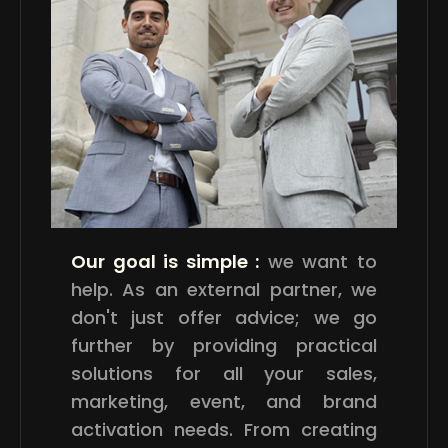
Our goal is simple :
we want to
help. As an external partner, we
don't just offer advice; we go
further by providing practical
solutions for all your sales,
marketing, event, and brand
activation needs. From creating