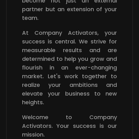
become not just an external
partner but an extension of your
team.
At Company Activators, your
success is central. We strive for
measurable results and are
determined to help you grow and
flourish in an ever-changing
market. Let's work together to
realize your ambitions and
elevate your business to new
heights.
Welcome to Company
Activators. Your success is our
mission.